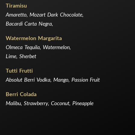
Tiramisu
Amaretto, Mozart Dark Chocolate,
Bacardi Carta Negra,
Watermelon Margarita
Olmeca Tequila, Watermelon,
Lime, Sherbet
Tutti Frutti
Absolut Berri Vodka, Mango, Passion Fruit
Berri Colada
Malibu, Strawberry, Coconut, Pineapple