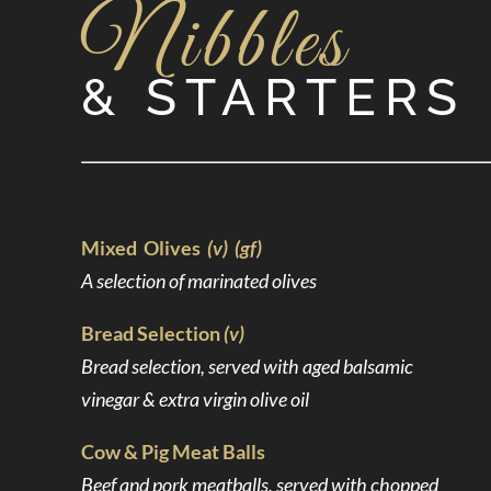
Nibbles
& STARTERS
Mixed Olives
(v) (gf)
A selection of marinated olives
Bread Selection
(v)
Bread selection, served with aged balsamic
vinegar & extra virgin olive oil
Cow & Pig Meat Balls
Beef and pork meatballs, served with chopped