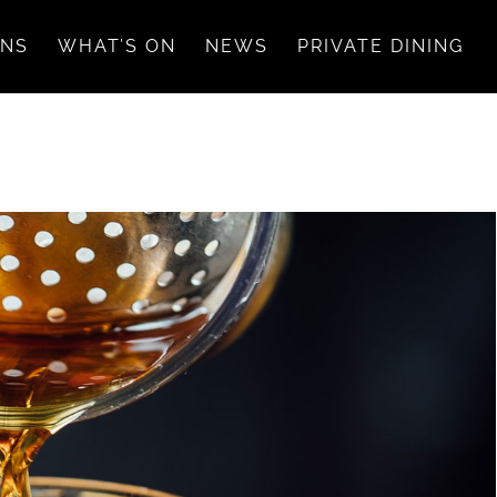
ONS
WHAT’S ON
NEWS
PRIVATE DINING