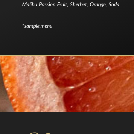
Malibu Passion Fruit, Sherbet, Orange, Soda
*sample menu