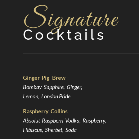
Signature
Cocktails
Ginger Pig Brew
Bombay Sapphire, Ginger,
Lemon, London Pride
Raspberry Collins
Absolut Raspberri Vodka, Raspberry,
Hibiscus, Sherbet, Soda