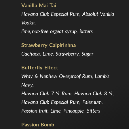
Vanilla Mai Tai
Havana Club Especial Rum, Absolut Vanilla
Vodka,
lime, nut-free orgeat syrup, bitters
Strawberry Caipirinhna
Cachaca, Lime, Strawberry, Sugar
Butterfly Effect
Wray & Nephew Overproof Rum, Lamb’s
Navy,
Havana Club 7 Yr Rum, Havana Club 3 Yr,
Havana Club Especial Rum, Falernum,
Passion fruit, Lime, Pineapple, Bitters
Passion Bomb