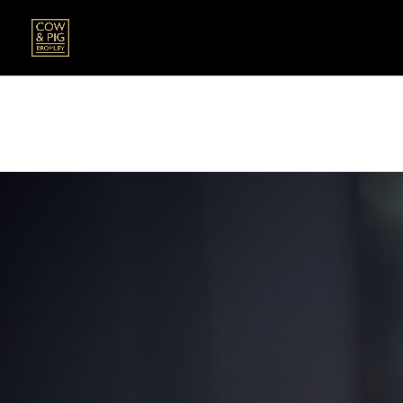
All our dishes are prepared fresh to order, pl
If you have any allergies, intolerances or sens