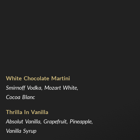
White Chocolate Martini
Smirnoff Vodka, Mozart White,
Cocoa Blanc
Thrilla In Vanilla
Absolut Vanilla, Grapefruit, Pineapple,
Vanilla Syrup