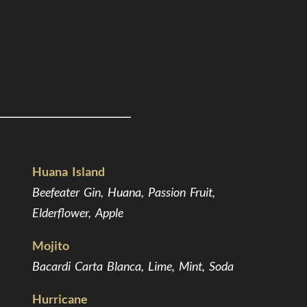
Huana Island
Beefeater Gin, Huana, Passion Fruit,
Elderflower, Apple
Mojito
Bacardi Carta Blanca, Lime, Mint, Soda
Hurricane