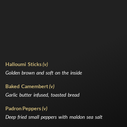
Halloumi Sticks
(v)
Golden brown and soft on the inside
Baked Camembert
(v)
Garlic butter infused, toasted bread
Padron Peppers
(v)
Deep fried small peppers with maldon sea salt