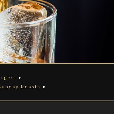
rgers
•
Sunday Roasts
•