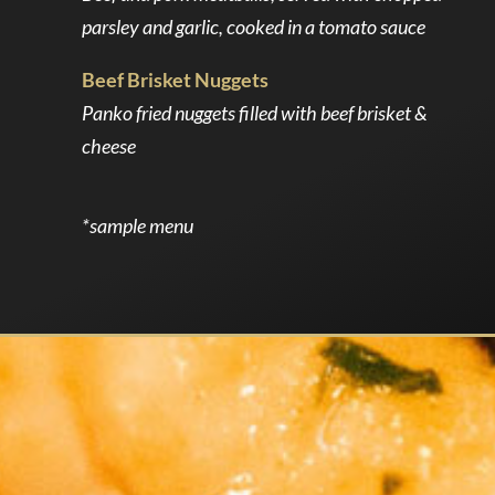
parsley and garlic, cooked in a tomato sauce
Beef Brisket Nuggets
Panko fried nuggets filled with beef brisket &
cheese
*sample menu