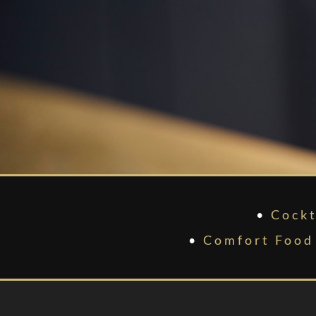
•
Cockt
•
Comfort Food