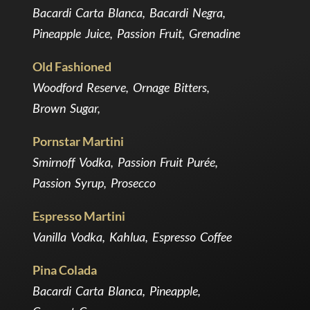
Bacardi Carta Blanca, Bacardi Negra,
Pineapple Juice, Passion Fruit, Grenadine
Old Fashioned
Woodford Reserve, Ornage Bitters,
Brown Sugar,
Pornstar Martini
Smirnoff Vodka, Passion Fruit Purée,
Passion Syrup, Prosecco
Espresso Martini
Vanilla Vodka, Kahlua, Espresso Coffee
Pina Colada
Bacardi Carta Blanca, Pineapple,