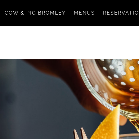
COW & PIG BROMLEY
MENUS
RESERVATI
ease excuse any delay.
itivities, please inform your server.