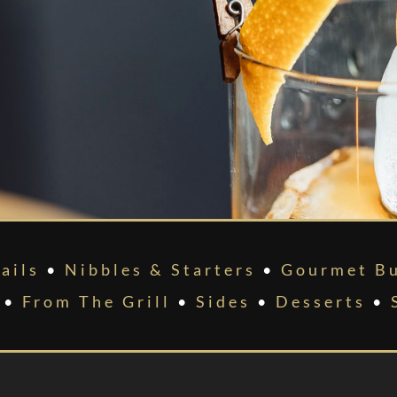
ails
•
Nibbles & Starters
•
Gourmet Bu
•
From The Grill
•
Sides
•
Desserts
•