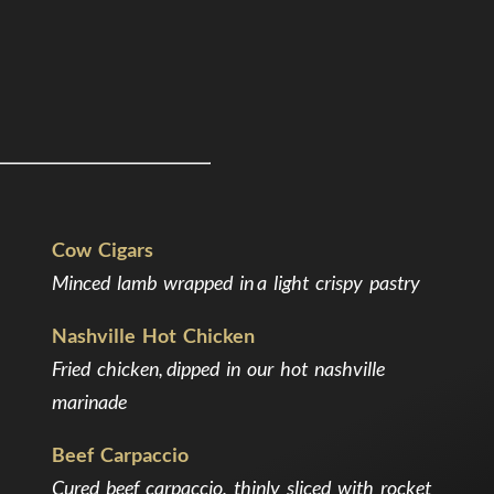
Cow Cigars
Minced lamb wrapped in a light crispy pastry
Nashville Hot Chicken
Fried chicken, dipped in our hot nashville
marinade
Beef Carpaccio
Cured beef carpaccio, thinly sliced with rocket