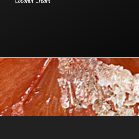
Coconut Cream
.