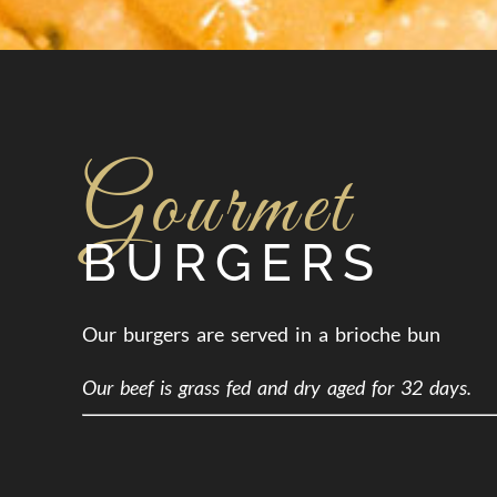
Gourmet
BURGERS
Our burgers are served in a brioche bun
Our beef is grass fed and dry aged for 32 days.