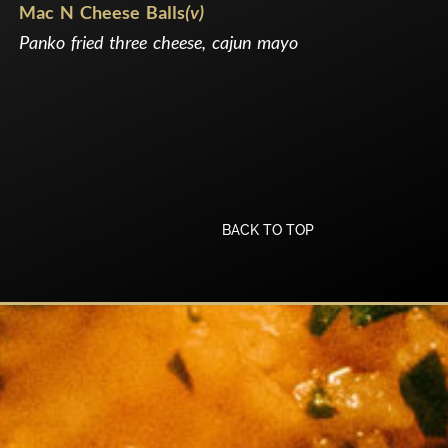
Mac N Cheese Balls
(v)
Panko fried three cheese, cajun mayo
BACK TO TOP