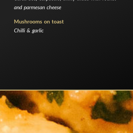
and parmesan cheese
Mushrooms on toast
Chilli & garlic
.