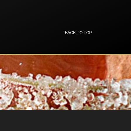
BACK TO TOP